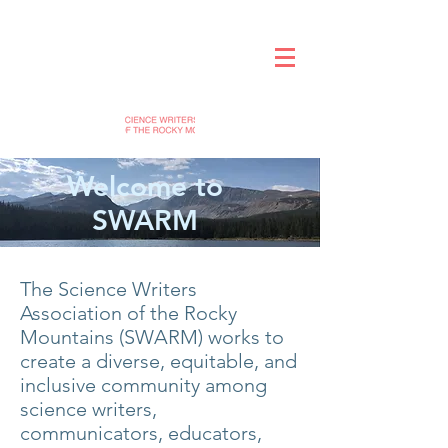
Welcome to
SWARM
The Science Writers
Association of the Rocky
Mountains (SWARM) works to
create a diverse, equitable, and
inclusive community among
science writers,
communicators, educators,