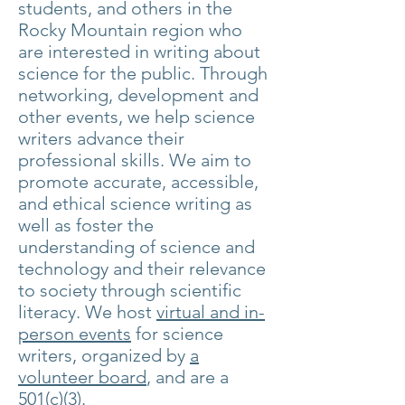
students, and others in the
Rocky Mountain region who
are interested in writing about
science for the public. Through
networking, development and
other events, we help science
writers advance their
professional skills. We aim to
promote accurate, accessible,
and ethical science writing as
well as foster the
understanding of science and
technology and their relevance
to society through scientific
literacy.
We host
virtual and in-
person events
for science
writers,
organized by
a
volunteer board
, and are a
501(c)(3).