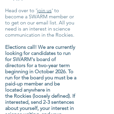
Head over to '
join us
' to
become a SWARM
member or
to get on our email list. All you
need is an interest in science
communication in the Rockies.
Elections call! We are currently
looking for
candidates
to run
for SWARM's board of
directors for a two-year term
beginning in October 2026. To
run for the board you must be a
paid-up member and be
located anywhere
in
the
Rockies (loosely defined). If
interested, send 2-3 sentences
about yourself, your interest
in