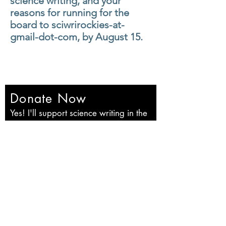
science
writing, and your
reasons for running for the
board to sciwrirockies-at-
gmail-dot-com, by August 15.
Donate Now
Yes! I'll support science writing in the
Rockies!
First name
Last name
Email