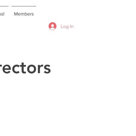
us!
Members
Log In
ectors