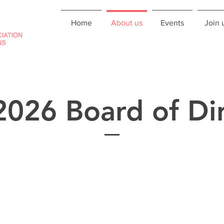
Home
About us
Events
Join 
026 Board of Dir