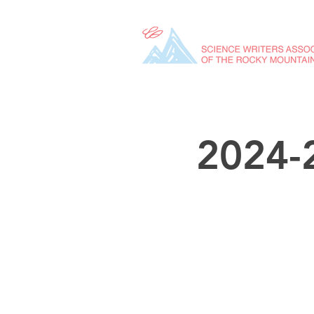
2024-2