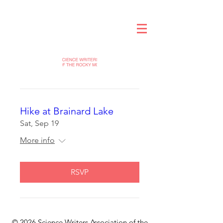
Hike at Brainard Lake
Sat, Sep 19
More info
RSVP
© 2026 Science Writers Association of the