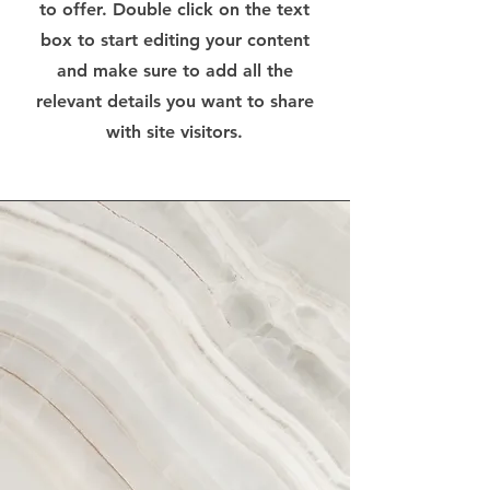
to offer. Double click on the text
box to start editing your content
and make sure to add all the
relevant details you want to share
with site visitors.