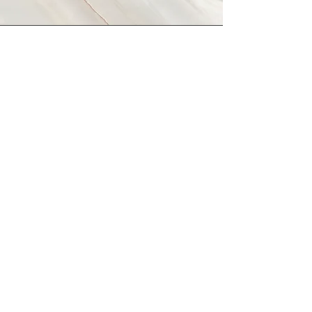
Vision
This is a Paragraph. Click on "Edit
Text" or double click on the text box
to start editing the content and make
sure to add any relevant details or
information that you want to share with
your visitors.
© 2026 Science Writers Association of the
Rocky Mountains.