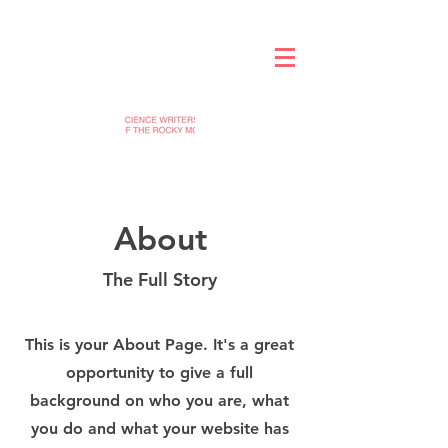
About
The Full Story
This is your About Page. It's a great
opportunity to give a full
background on who you are, what
you do and what your website has