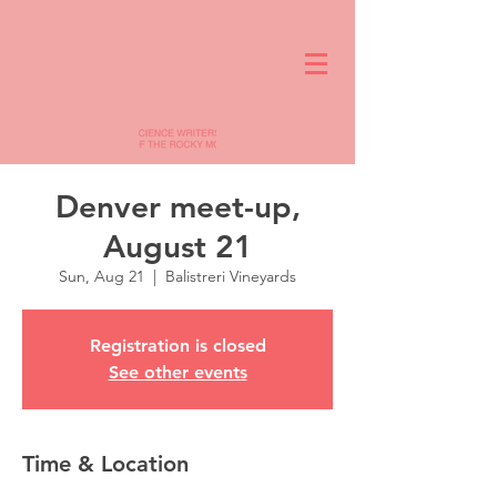
Denver meet-up,
August 21
Sun, Aug 21
  |  
Balistreri Vineyards
Registration is closed
See other events
Time & Location