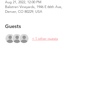
Aug 21, 2022, 12:00 PM
Balistreri Vineyards, 1946 E 66th Ave,
Denver, CO 80229, USA
Guests
+ 1 other guests
Share This Event
© 2026 Science Writers Association of the
Rocky Mountains.
Background photos by Karli